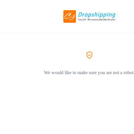
We would like to make sure you are not a robot