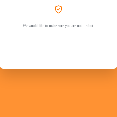
We would like to make sure you are not a robot.