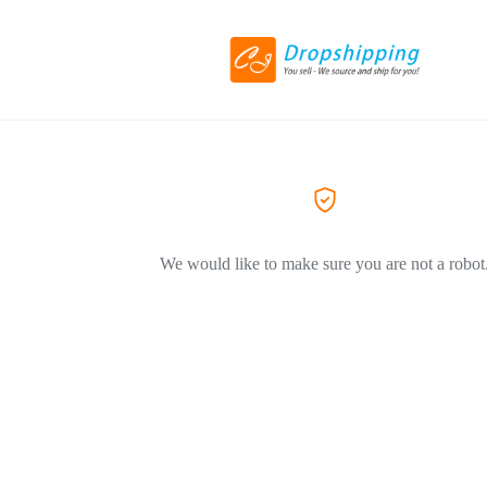
We would like to make sure you are not a robot