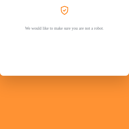
We would like to make sure you are not a robot.