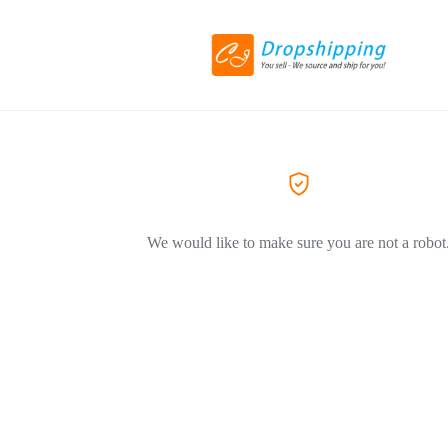
We would like to make sure you are not a robot