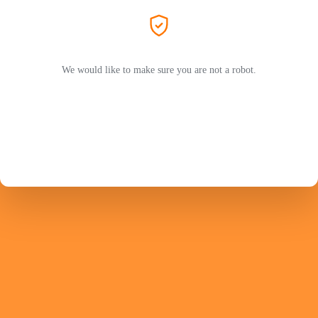
We would like to make sure you are not a robot.