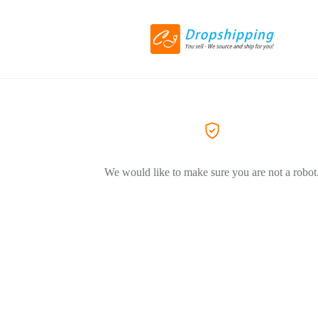
We would like to make sure you are not a robot