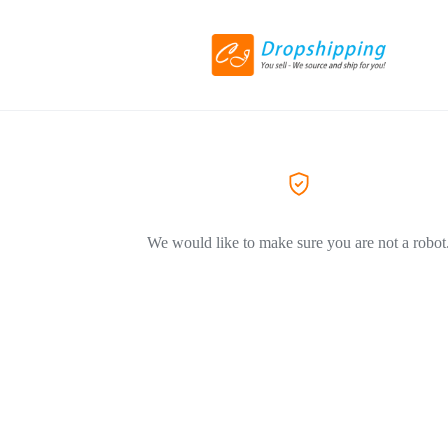
We would like to make sure you are not a robot