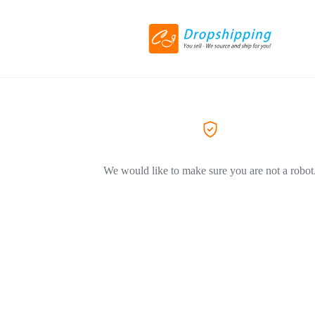
We would like to make sure you are not a robot