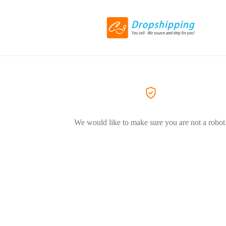
We would like to make sure you are not a robot