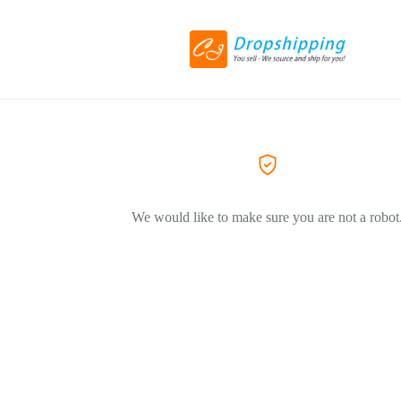
We would like to make sure you are not a robot