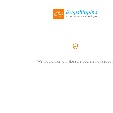
We would like to make sure you are not a robot