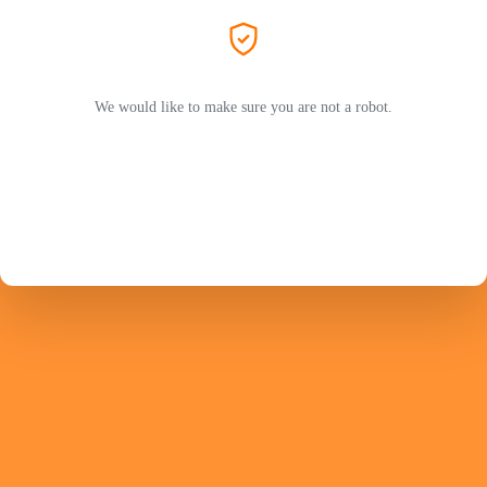
We would like to make sure you are not a robot.