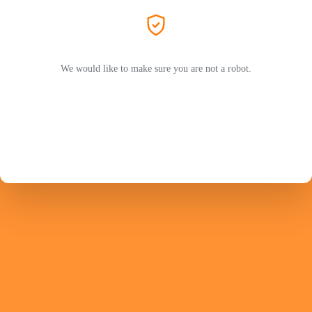
We would like to make sure you are not a robot.