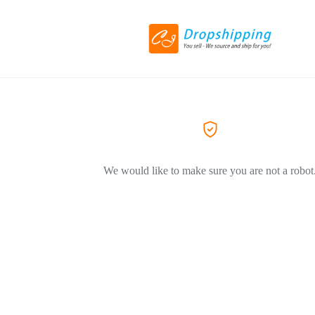
We would like to make sure you are not a robot