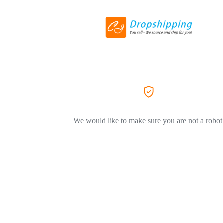
We would like to make sure you are not a robot