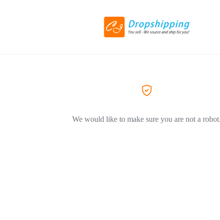
We would like to make sure you are not a robot