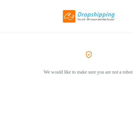
We would like to make sure you are not a robot