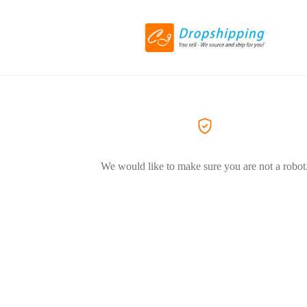
We would like to make sure you are not a robot