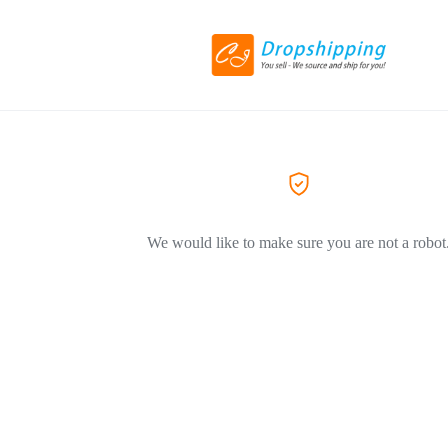
We would like to make sure you are not a robot