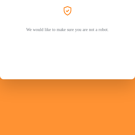
We would like to make sure you are not a robot.