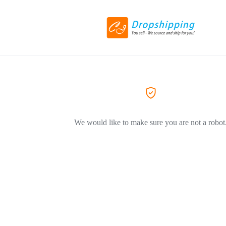
We would like to make sure you are not a robot