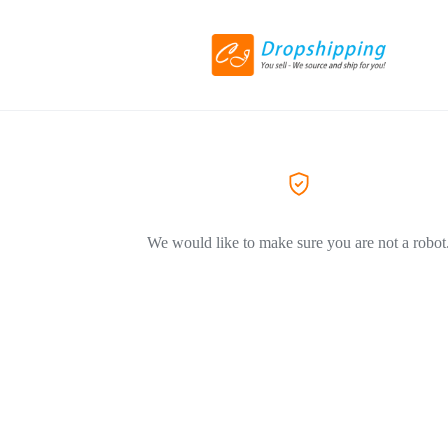
We would like to make sure you are not a robot