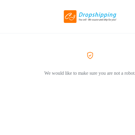
We would like to make sure you are not a robot