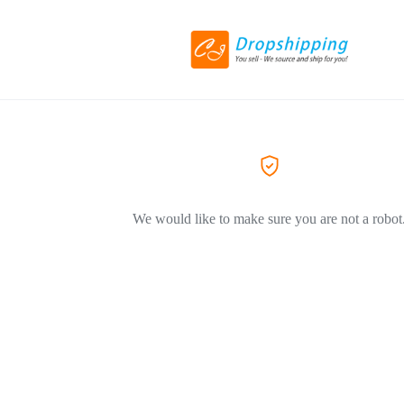
We would like to make sure you are not a robot