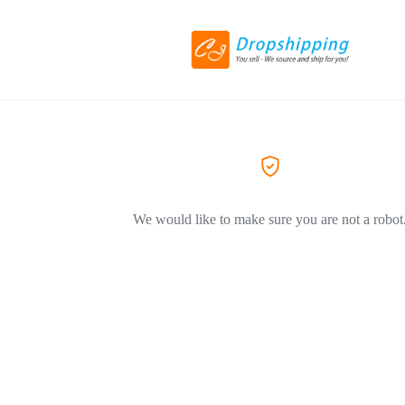
We would like to make sure you are not a robot