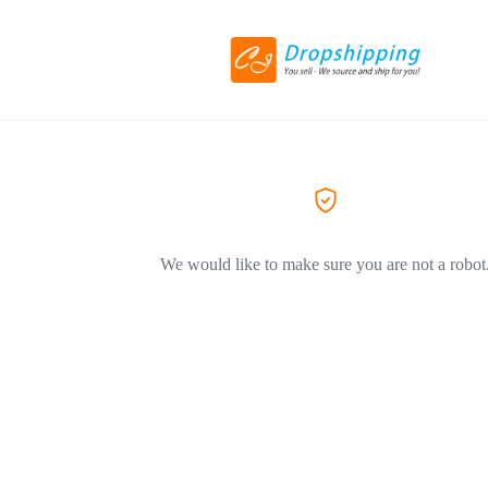
We would like to make sure you are not a robot