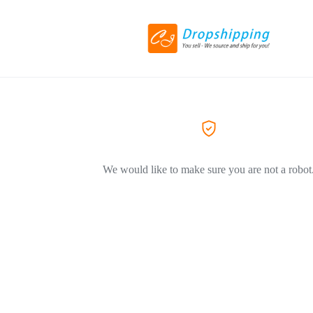
We would like to make sure you are not a robot