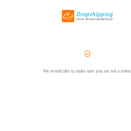
We would like to make sure you are not a robot