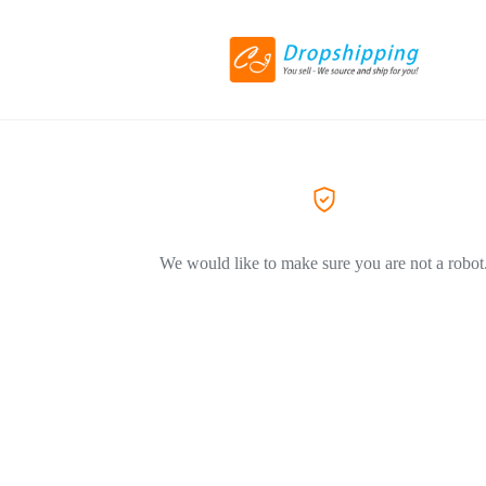
We would like to make sure you are not a robot