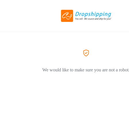
We would like to make sure you are not a robot