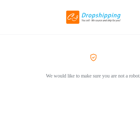
We would like to make sure you are not a robot