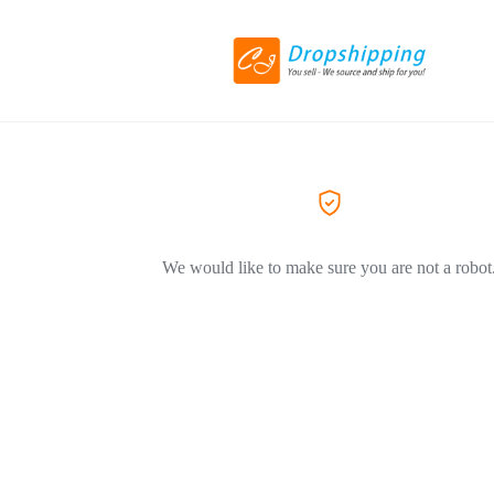
We would like to make sure you are not a robot