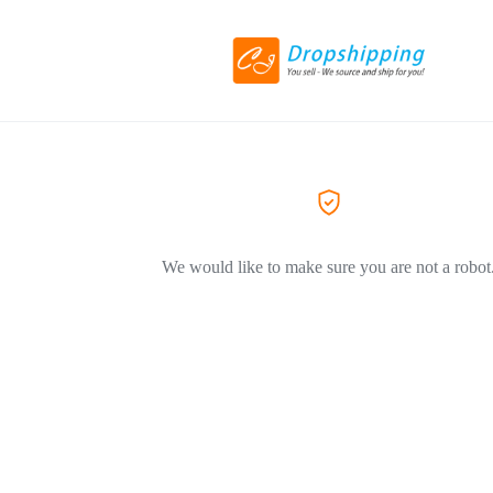
We would like to make sure you are not a robot