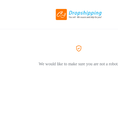
We would like to make sure you are not a robot