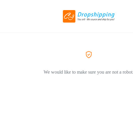
We would like to make sure you are not a robot