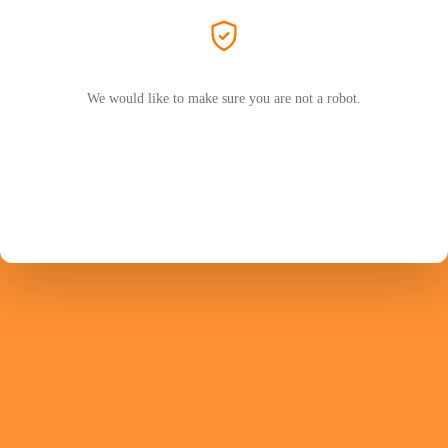
We would like to make sure you are not a robot.