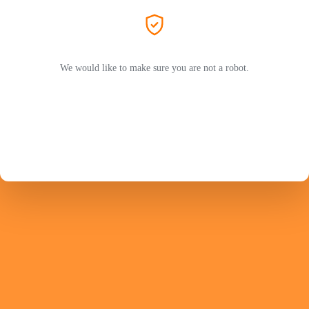
We would like to make sure you are not a robot.