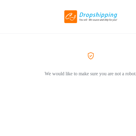
We would like to make sure you are not a robot