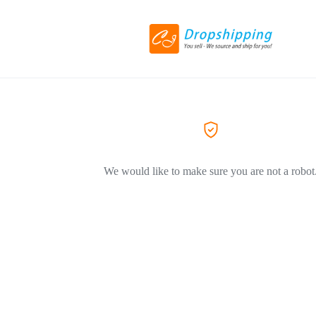
We would like to make sure you are not a robot