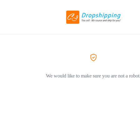
We would like to make sure you are not a robot