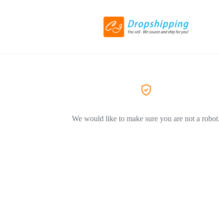
We would like to make sure you are not a robot