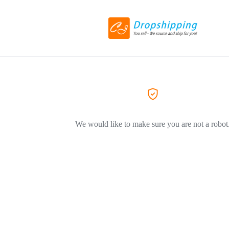
We would like to make sure you are not a robot