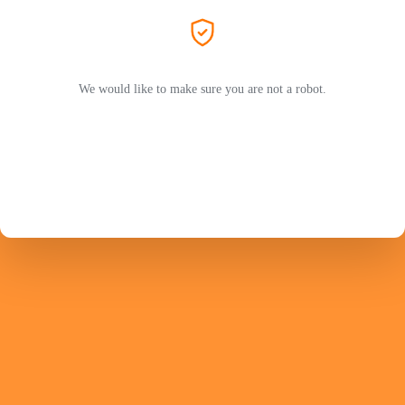
We would like to make sure you are not a robot.