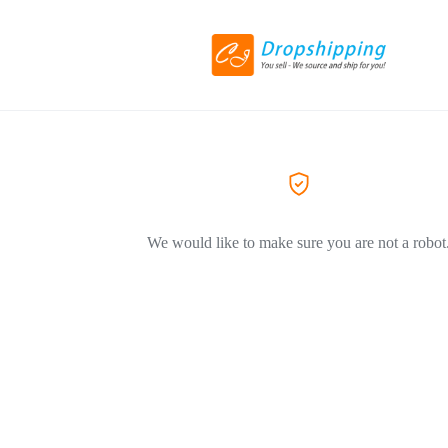
We would like to make sure you are not a robot