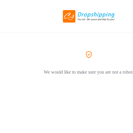
We would like to make sure you are not a robot