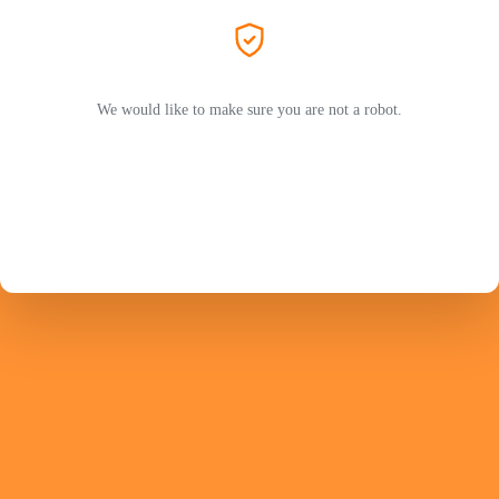
We would like to make sure you are not a robot.