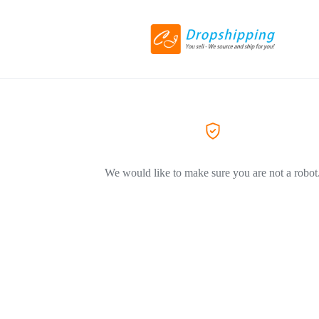
We would like to make sure you are not a robot