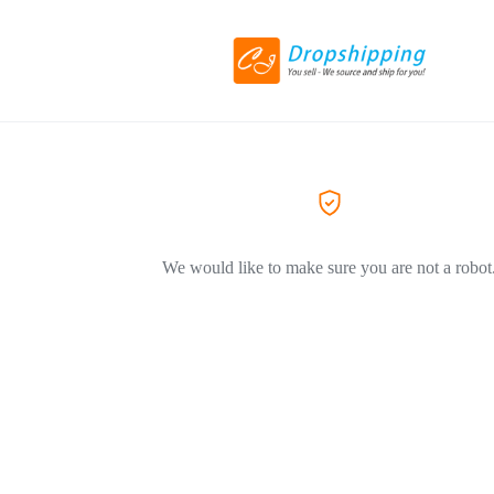
We would like to make sure you are not a robot