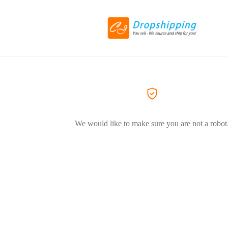
We would like to make sure you are not a robot